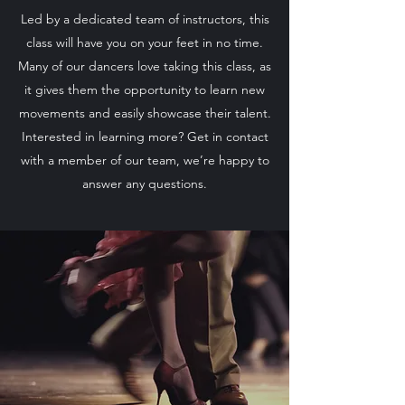
Led by a dedicated team of instructors, this
class will have you on your feet in no time.
Many of our dancers love taking this class, as
it gives them the opportunity to learn new
movements and easily showcase their talent.
Interested in learning more? Get in contact
with a member of our team, we’re happy to
answer any questions.