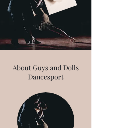
About Guys and Dolls
Dancesport