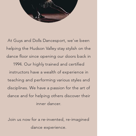
At Guys and Dolls Dancesport, we’ve been
helping the Hudson Valley stay stylish on the
dance floor since opening our doors back in
1994. Our highly trained and certified
instructors have a wealth of experience in
teaching and performing various styles and
disciplines. We have a passion for the art of
dance and for helping others discover their
inner dancer.
Join us now for a re-invented, re-imagined
dance experience.