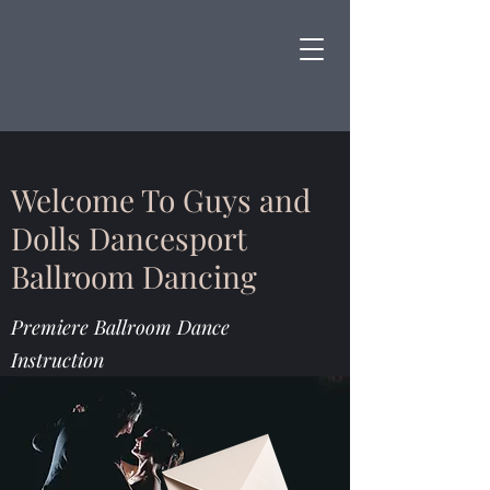
Welcome To Guys and
Dolls Dancesport
Ballroom Dancing
Premiere Ballroom Dance
Instruction