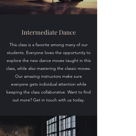
Intermediate Dance
This class is a favorite among many of our
students. Everyone loves the opportunity to
explore the new dance moves taught in this
class, while also mastering the classic moves.
Our amazing instructors make sure
everyone gets individual attention while
keeping the class collaborative. Want to find
out more? Get in touch with us today.