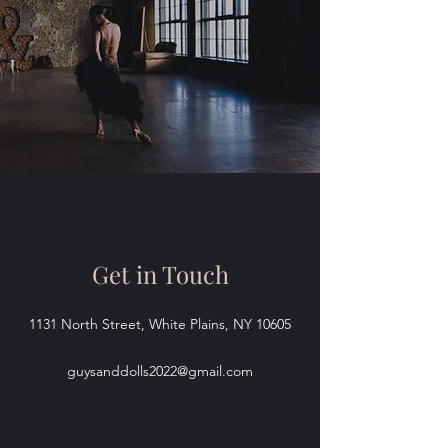
Get in Touch
1131 North Street, White Plains, NY 10605
guysanddolls2022@gmail.com