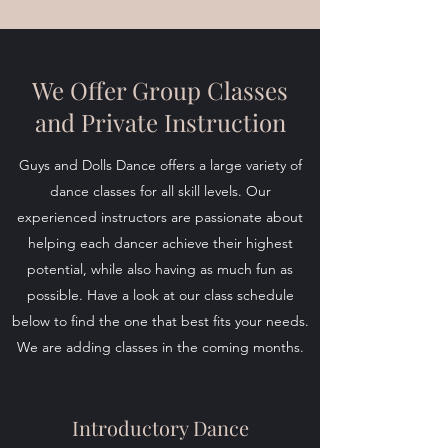
We Offer Group Classes
and Private Instruction
Guys and Dolls Dance offers a large variety of
dance classes for all skill levels. Our
experienced instructors are passionate about
helping each dancer achieve their highest
potential, while also having as much fun as
possible. Have a look at our class schedule
below to find the one that best fits your needs.
We are adding classes in the coming months.
Introductory Dance